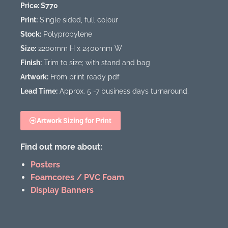
Price: $770
Print:
Single sided, full colour
Stock:
Polypropylene
Size:
2200mm H x 2400mm W
Finish:
Trim to size; with stand and bag
Artwork:
From print ready pdf
Lead Time:
Approx. 5 -7 business days turnaround.
Artwork Sizing for Print
Find out more about:
Posters
Foamcores / PVC Foam
Display Banners