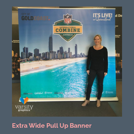
Extra Wide Pull Up Banner