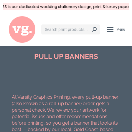
SS is our dedicated wedding stationery design, print & luxury paper 
Menu
PULL UP BANNERS
You are here:
At Varsity Graphics Printing, every pull-up banner
(also known as a roll-up banner) order gets a
personal check. We review your artwork for
potential issues and offer recommendations
before printing, so you get a banner that looks its
best — backed by our local, Gold Coast-based