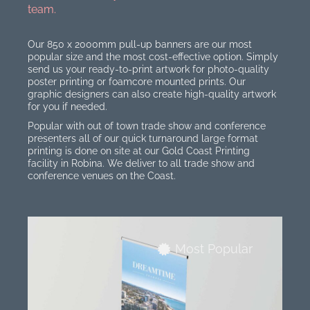
team.
Our 850 x 2000mm pull-up banners are our most
popular size and the most cost-effective option. Simply
send us your ready-to-print artwork for photo-quality
poster printing or foamcore mounted prints. Our
graphic designers can also create high-quality artwork
for you if needed.
Popular with out of town trade show and conference
presenters all of our quick turnaround large format
printing is done on site at our Gold Coast Printing
facility in Robina. We deliver to all trade show and
conference venues on the Coast.
Most Popular