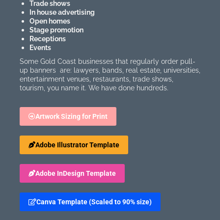
Trade shows
In house advertising
Open homes
Stage promotion
Receptions
Events
Some Gold Coast businesses that regularly order pull-
up banners are: lawyers, bands, real estate, universities,
entertainment venues, restaurants, trade shows,
tourism, you name it. We have done hundreds.
Artwork Sizing for Print
Adobe Illustrator Template
Adobe InDesign Template
Canva Template (Scaled to 90% size)