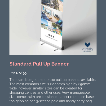
Standard Pull Up Banner
Price: $199
There are budget and deluxe pull up banners available.
The most common size is 2,000mm high by 850mm
wide, however smaller sizes can be created for
shopping centres and other uses. Very manageable
size, comes with pre-tensioned banner retraction base,
top gripping bar, 3-section pole and handy carry bag.