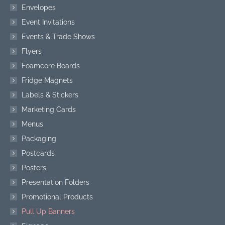
Envelopes
Event Invitations
Events & Trade Shows
Flyers
Foamcore Boards
Fridge Magnets
Labels & Stickers
Marketing Cards
Menus
Packaging
Postcards
Posters
Presentation Folders
Promotional Products
Pull Up Banners