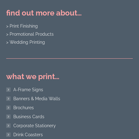
find out more about…
> Print Finishing
> Promotional Products
> Wedding Printing
what we print…
A-Frame Signs
Banners & Media Walls
Brochures
Business Cards
Corporate Stationery
Drink Coasters