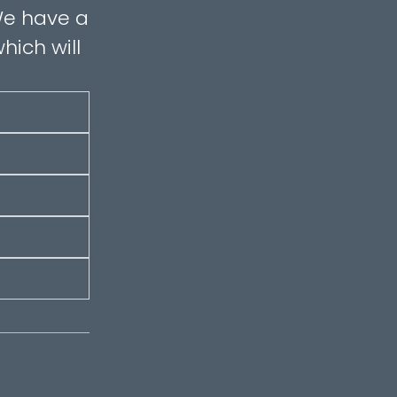
 We have a
hich will