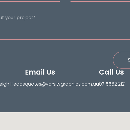
Email Us
Call Us
leigh Heads
quotes@varsitygraphics.com.au
07 5562 2121