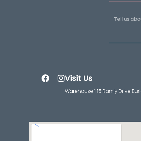
Visit Us
Warehouse 1 15 Ramly Drive Bur