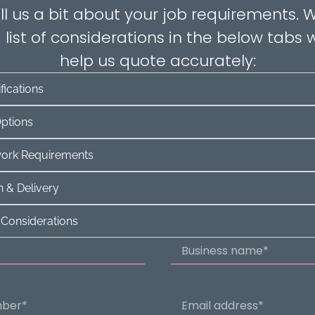
ll us a bit about your job requirements.
 list of considerations in the below tabs w
help us quote accurately:
fications
Options
twork Requirements
 & Delivery
 Considerations