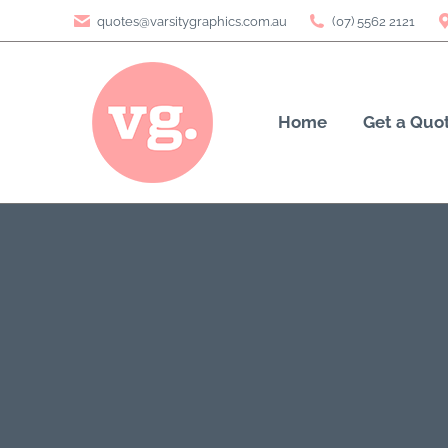
quotes@varsitygraphics.com.au
(07) 5562 2121
Home
Get a Quo