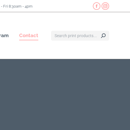
- Fri 8:30am - 4pm
gram
Contact