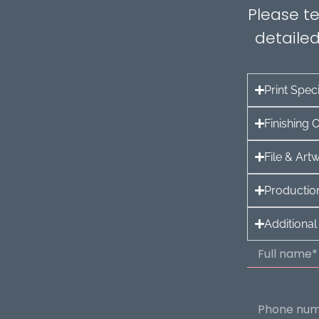
Please te
detailed
Print Speci
Finishing 
File & Ar
Production
Additional