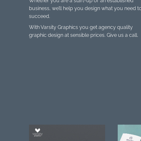
Whether you are a start-up or an established
business, we’ll help you design what you need t
succeed.
With Varsity Graphics you get agency quality
graphic design at sensible prices. Give us a call.