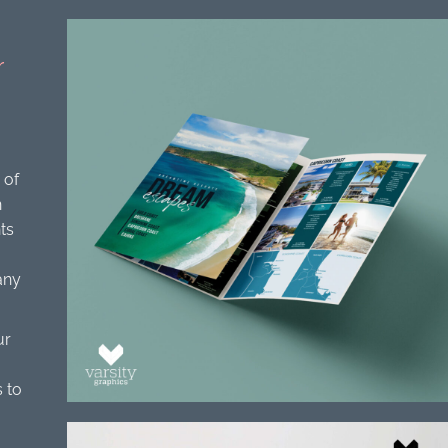
r
 of
n
ts
any
ur
 to