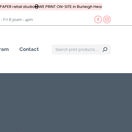
APER retail studio
WE PRINT ON-SITE in Burleigh Heads, Queensland
- Fri 8:30am - 4pm
gram
Contact