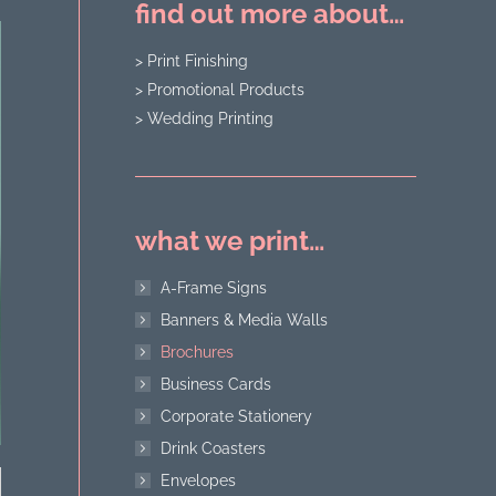
find out more about…
> Print Finishing
> Promotional Products
> Wedding Printing
what we print…
A-Frame Signs
Banners & Media Walls
Brochures
Business Cards
Corporate Stationery
Drink Coasters
Envelopes