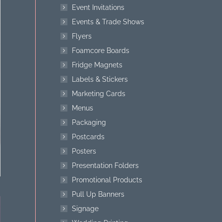
Event Invitations
Events & Trade Shows
Flyers
Foamcore Boards
Fridge Magnets
Labels & Stickers
Marketing Cards
Menus
Packaging
Postcards
Posters
Presentation Folders
Promotional Products
Pull Up Banners
Signage