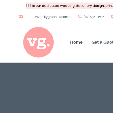
ting
BRIDAL PRESS is our dedicated wedding stationery design, print 
quotes@varsitygraphics.com.au
(07) 5562 2121
Home
Get a Quo