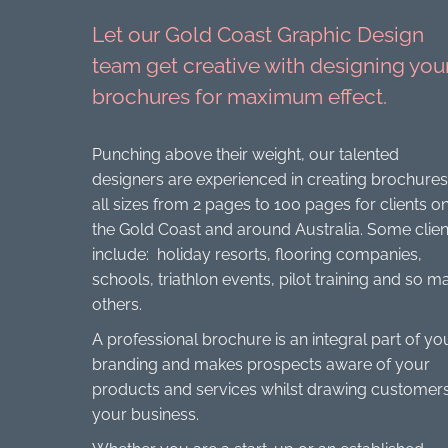
Let our Gold Coast Graphic Design
team get creative with designing you
brochures for maximum effect.
Punching above their weight, our talented
designers are experienced in creating brochures
all sizes from 2 pages to 100 pages for clients o
the Gold Coast and around Australia. Some clien
include: holiday resorts, flooring companies,
schools, triathlon events, pilot training and so m
others.
A professional brochure is an integral part of yo
branding and makes prospects aware of your
products and services whilst drawing customers
your business.