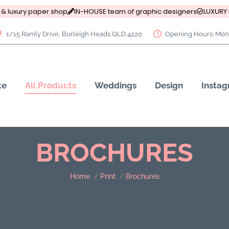
& luxury paper shop
IN-HOUSE team of graphic designers
LUXURY P
1/15 Ramly Drive, Burleigh Heads QLD 4220
Opening Hours: Mon 
te
All Products
Weddings
Design
Insta
BROCHURES
You are here:
Home
Print
Brochures