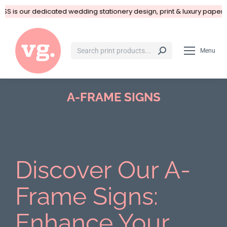
SS is our dedicated wedding stationery design, print & luxury paper 
Menu
A-FRAME SIGNS
You are here:
Discover Our A-
Frame Signs:
Enhance Your