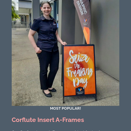
MOST POPULAR!
Corflute Insert A-Frames