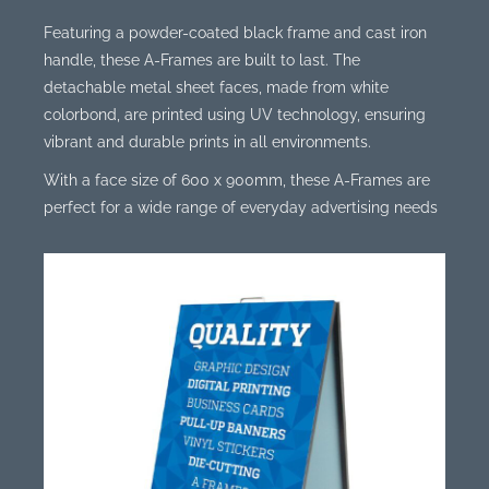
Featuring a powder-coated black frame and cast iron
handle, these A-Frames are built to last. The
detachable metal sheet faces, made from white
colorbond, are printed using UV technology, ensuring
vibrant and durable prints in all environments.
With a face size of 600 x 900mm, these A-Frames are
perfect for a wide range of everyday advertising needs