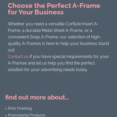
Choose the Perfect A-Frame
for Your Business
Whether you need a versatile Corflute Insert A-
Frame, a durable Metal Sheet A-Frame, or a
convenient Snap A-Frame, our selection of high-
quality A-Frames is here to help your business stand
out.
Contact us
if you have special requirements for your
A-Frames and let us help you find the perfect
solution for your advertising needs today.
find out more about…
> Print Finishing
> Promotional Products