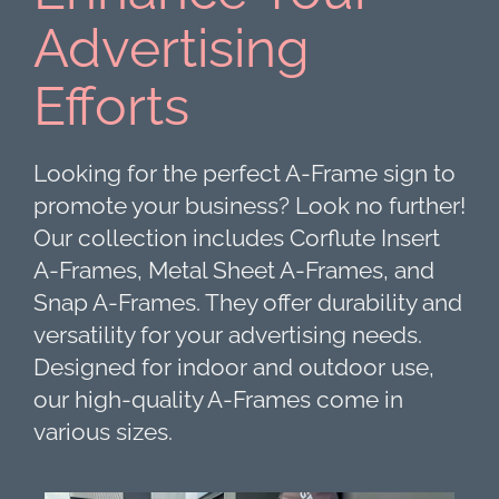
Advertising
Efforts
Looking for the perfect A-Frame sign to
promote your business? Look no further!
Our collection includes Corflute Insert
A-Frames, Metal Sheet A-Frames, and
Snap A-Frames. They offer durability and
versatility for your advertising needs.
Designed for indoor and outdoor use,
our high-quality A-Frames come in
various sizes.