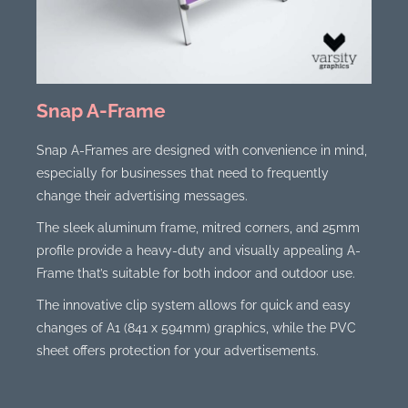
Snap A-Frame
Snap A-Frames are designed with convenience in mind,
especially for businesses that need to frequently
change their advertising messages.
The sleek aluminum frame, mitred corners, and 25mm
profile provide a heavy-duty and visually appealing A-
Frame that’s suitable for both indoor and outdoor use.
The innovative clip system allows for quick and easy
changes of A1 (841 x 594mm) graphics, while the PVC
sheet offers protection for your advertisements.