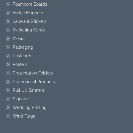
Foamcore Boards
Fridge Magnets
Labels & Stickers
Marketing Cards
Menus
Packaging
Postcards
Posters
Presentation Folders
Promotional Products
Pull Up Banners
Signage
Wedding Printing
Wind Flags