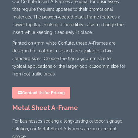
Our Corflute Insert A-Frames are ideal for businesses
that require frequent updates to their promotional
materials. The powder-coated black frame features a
swivel top flap, making it incredibly easy to change the
insert while keeping it securely in place.
Printed on 5mm white Corflute, these A-Frames are
designed for outdoor use and are available in two
standard sizes. Choose the 600 x 900mm size for
typical applications or the larger 900 x 1200mm size for
high foot traffic areas.
Contact Us for Pricing
Metal Sheet A-Frame
For businesses seeking a long-lasting outdoor signage
solution, our Metal Sheet A-Frames are an excellent
choice.