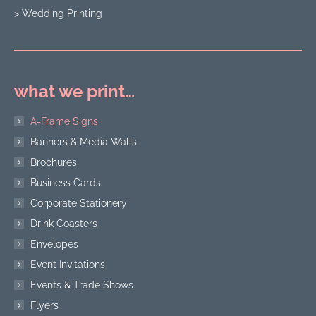
> Wedding Printing
what we print…
A-Frame Signs
Banners & Media Walls
Brochures
Business Cards
Corporate Stationery
Drink Coasters
Envelopes
Event Invitations
Events & Trade Shows
Flyers